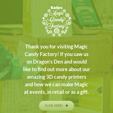
Thank you for visiting Magic
Candy Factory! If you saw us
on Dragon’s Den and would
like to find out more about our
amazing 3D candy printers
and how we can make Magic
at events, in retail or as a gift.
CLICK HERE!