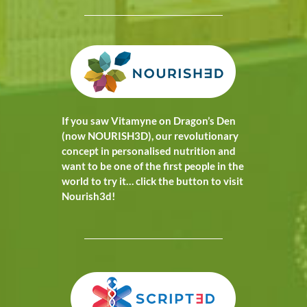
If you saw Vitamyne on Dragon’s Den
(now NOURISH3D), our revolutionary
concept in personalised nutrition and
want to be one of the first people in the
world to try it… click the button to visit
Nourish3d!