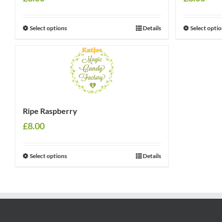
Select options
Details
Select opti
Ripe Raspberry
£
8.00
Select options
Details