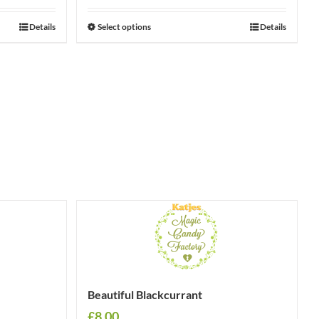
Details
Select options
Details
Beautiful Blackcurrant
£
8.00