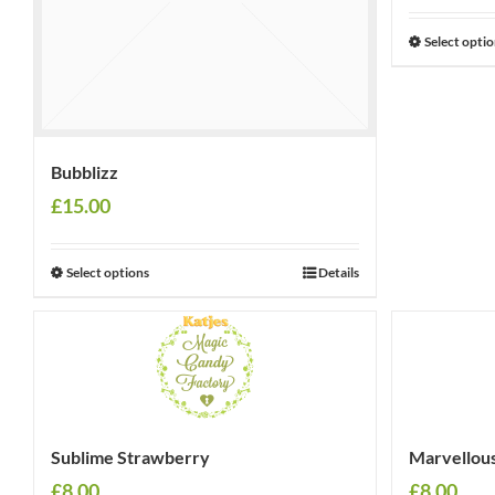
Select opti
Bubblizz
£
15.00
Select options
Details
Sublime Strawberry
Marvellou
£
8.00
£
8.00