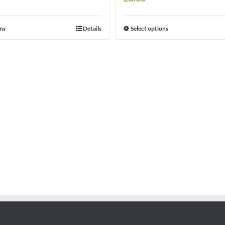
ons
Details
Select options