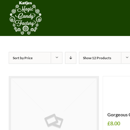
Sort by
Price
Show
12 Products
Gorgeous 
£
8.00