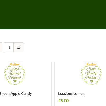
Green Apple Candy
Luscious Lemon
£
8.00