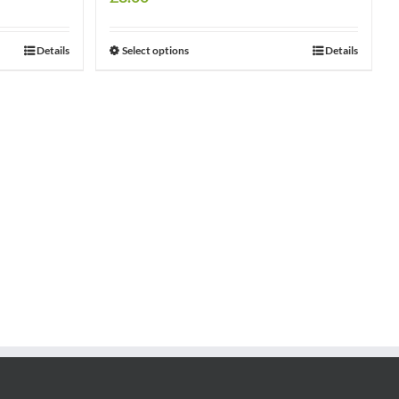
Details
Select options
Details