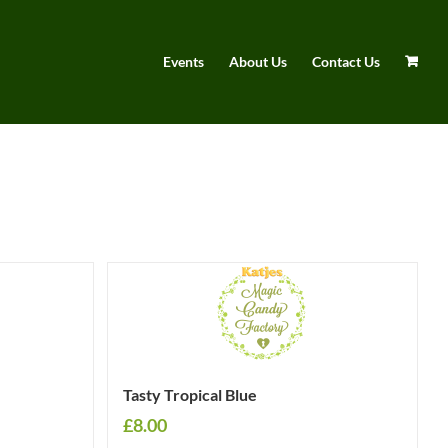
Events
About Us
Contact Us
Tasty Tropical Blue
£
8.00