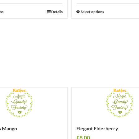
ons
Details
Select options
s Mango
Elegant Elderberry
£
8.00